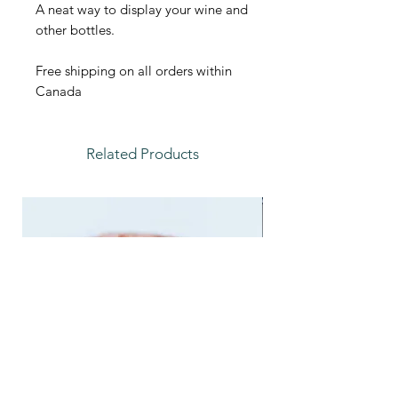
A neat way to display your wine and
other bottles.
Free shipping on all orders within
Canada
Related Products