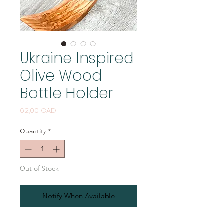
Ukraine Inspired
Olive Wood
Bottle Holder
Price
62,00 CAD
Quantity
*
Out of Stock
Notify When Available