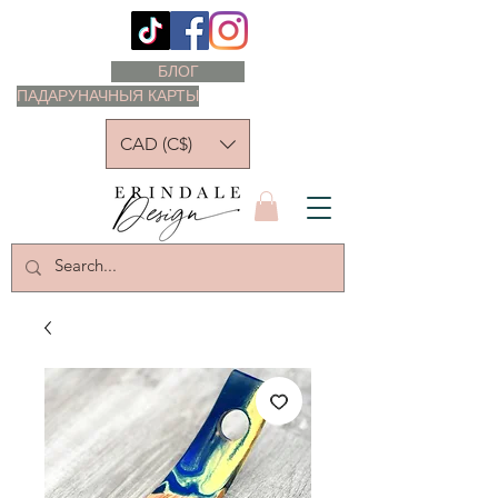
БЛОГ
ПАДАРУНАЧНЫЯ КАРТЫ
CAD (C$)