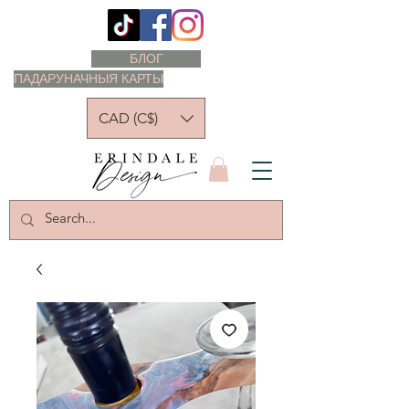
БЛОГ
ПАДАРУНАЧНЫЯ КАРТЫ
CAD (C$)