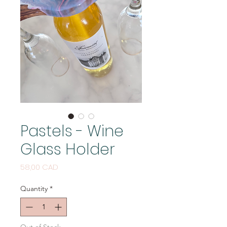
Pastels - Wine
Glass Holder
Price
58,00 CAD
Quantity
*