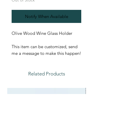
Out of Stock
Notify When Available
Olive Wood Wine Glass Holder
This item can be customized, send
me a message to make this happen!
Related Products