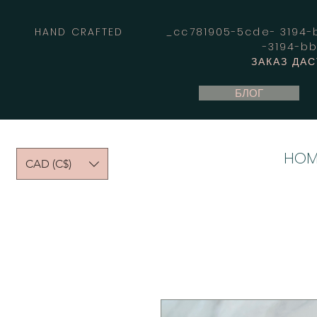
HAND CRAFTED _cc781905-5cde- 3194-bb
-3194-b
ЗАКАЗ ДА
БЛОГ
HOM
CAD (C$)