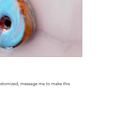
ustomized, message me to make this