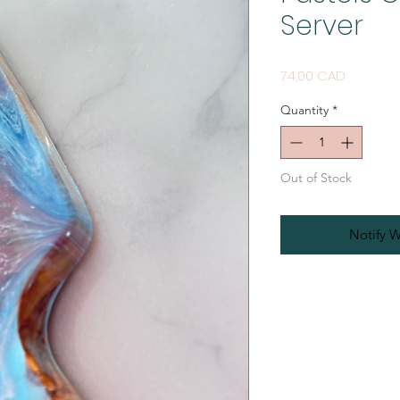
Server
Price
74,00 CAD
Quantity
*
Out of Stock
Notify W