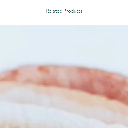
Related Products