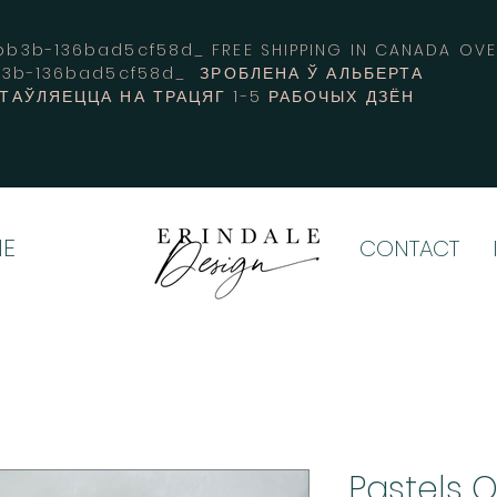
3b-136bad5cf58d_ FREE SHIPPING IN CANADA 
b3b-136bad5cf58d_ ЗРОБЛЕНА Ў АЛЬБЕРТА
СТАЎЛЯЕЦЦА НА ТРАЦЯГ 1-5 РАБОЧЫХ ДЗЁН
E
CONTACT
Pastels 