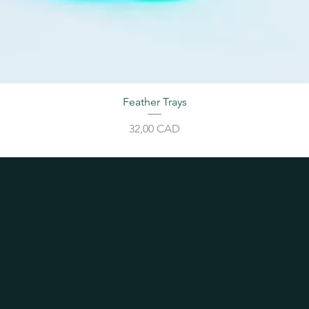
Feather Trays
Price
32,00 CAD