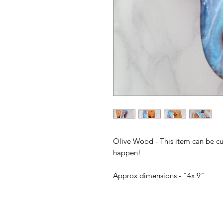
Olive Wood - This item can be c
happen!
Approx dimensions - "4x 9"