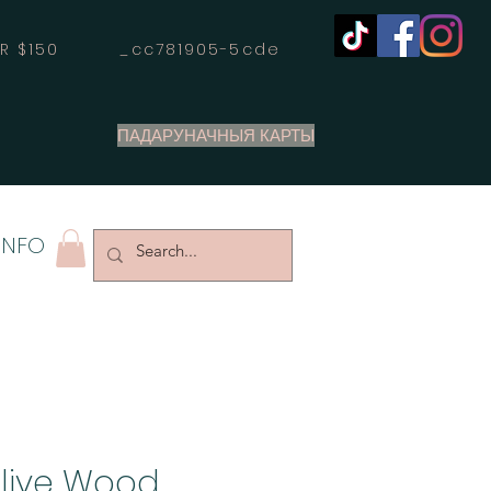
OVER $150 _cc781905-5cde
ПАДАРУНАЧНЫЯ КАРТЫ
INFO
Olive Wood