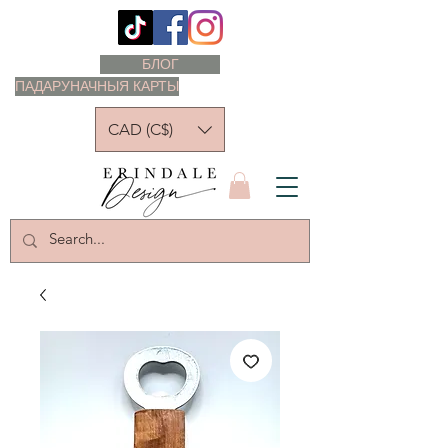
БЛОГ
ПАДАРУНАЧНЫЯ КАРТЫ
CAD (C$)