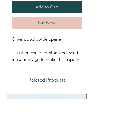
Add to Cart
Buy Now
Olive wood bottle opener
This item can be customized, send
me a message to make this happen
Related Products