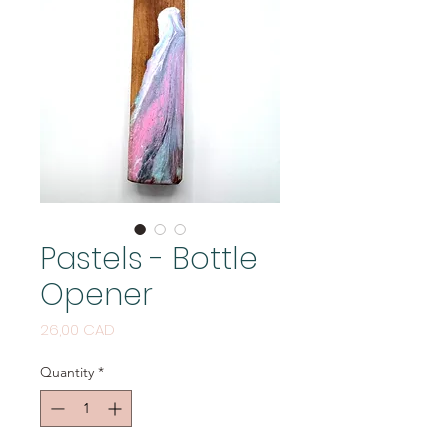
Pastels - Bottle
Opener
Price
26,00 CAD
Quantity
*