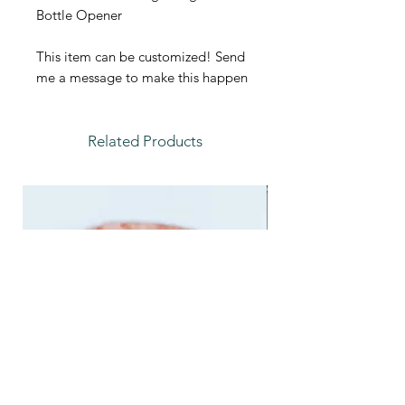
Bottle Opener
This item can be customized! Send
me a message to make this happen
Related Products