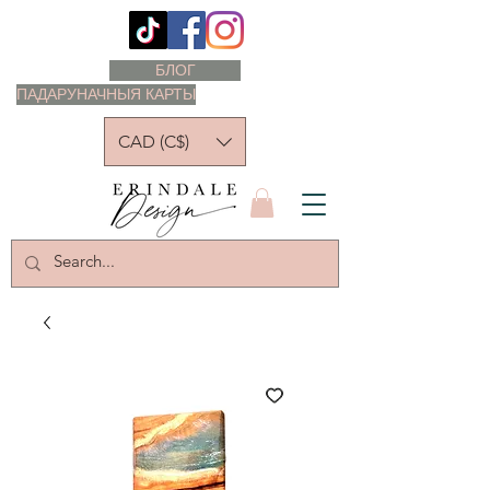
БЛОГ
ПАДАРУНАЧНЫЯ КАРТЫ
CAD (C$)