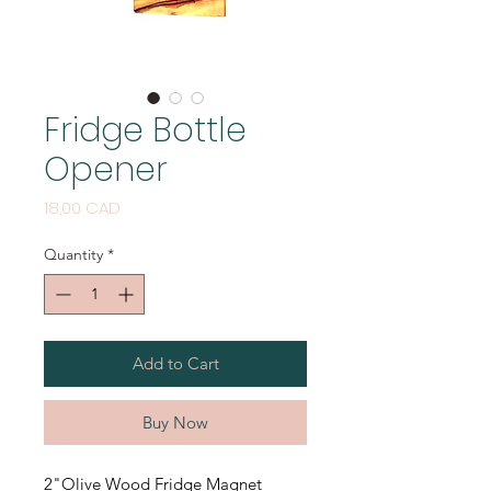
Fridge Bottle
Opener
Price
18,00 CAD
Quantity
*
Add to Cart
Buy Now
2"Olive Wood Fridge Magnet