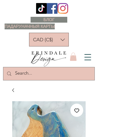
БЛОГ
ПАДАРУНАЧНЫЯ КАРТЫ
CAD (C$)