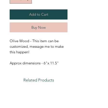
Add to Cart
Buy Now
Olive Wood - This item can be
customized, message me to make
this happen!
Approx dimensions - 6"x 11.5"
Related Products