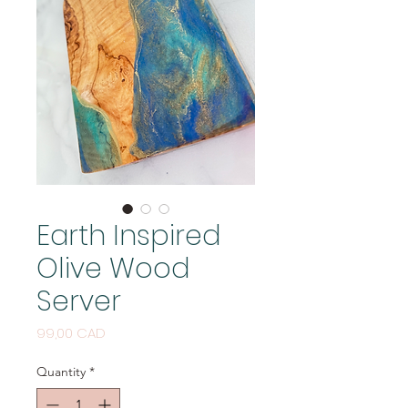
Earth Inspired
Olive Wood
Server
Price
99,00 CAD
Quantity
*