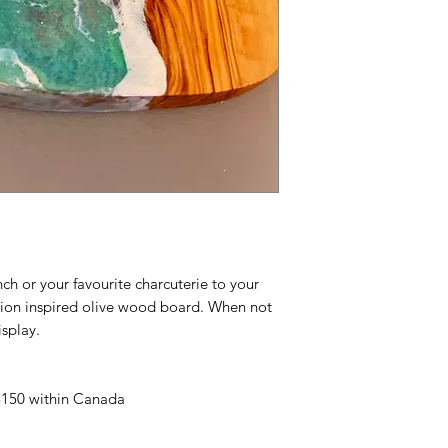
unch or your favourite charcuterie to your
ation inspired olive wood board. When not
isplay.
 $150 within Canada