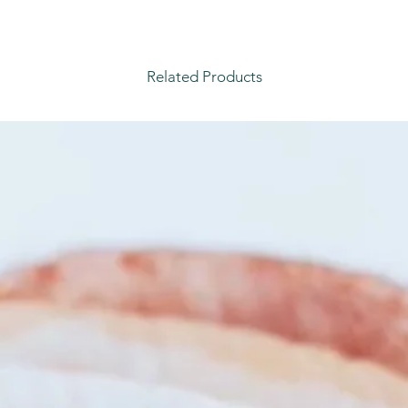
Related Products