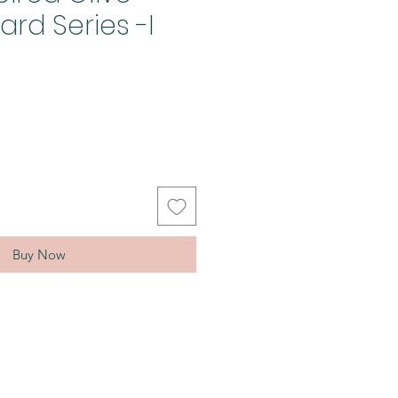
rd Series -I
Buy Now