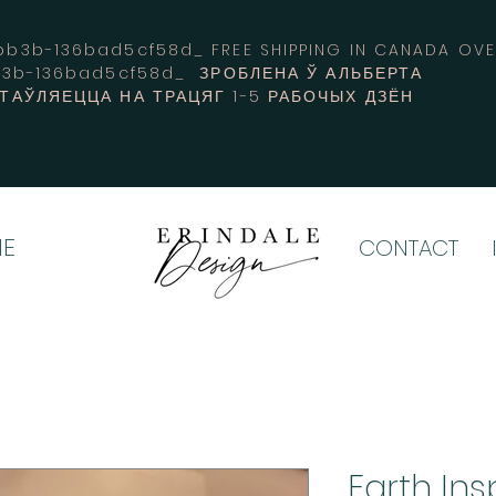
3b-136bad5cf58d_ FREE SHIPPING IN CANADA 
b3b-136bad5cf58d_ ЗРОБЛЕНА Ў АЛЬБЕРТА
СТАЎЛЯЕЦЦА НА ТРАЦЯГ 1-5 РАБОЧЫХ ДЗЁН
E
CONTACT
Earth Ins