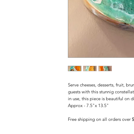
Serve cheeses, desserts, fruit, br
guests with this stunnig constell
in use, this piece is beautiful on d
Approx - 7.5"x 13.5"
Free shipping on all orders over