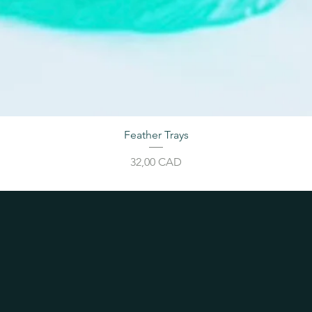
Feather Trays
Price
32,00 CAD