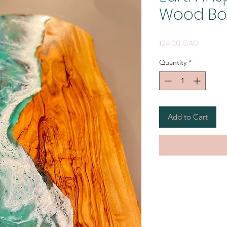
Wood Boa
Price
124,00 CAD
Quantity
*
Add to Cart