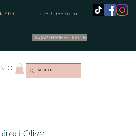
OVER $150 _cc781905-5cde
ПАДАРУНАЧНЫЯ КАРТЫ
INFO
pired Olive