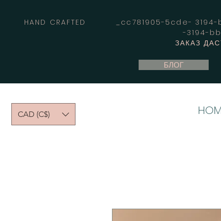
HAND CRAFTED _cc781905-5cde- 3194-bb
-3194-b
ЗАКАЗ ДА
БЛОГ
HOM
CAD (C$)