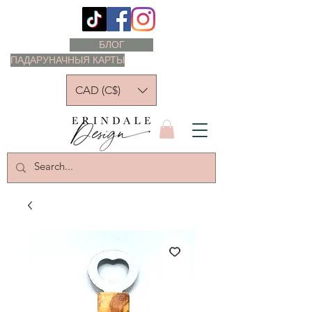
БЛОГ
ПАДАРУНАЧНЫЯ КАРТЫ
CAD (C$)