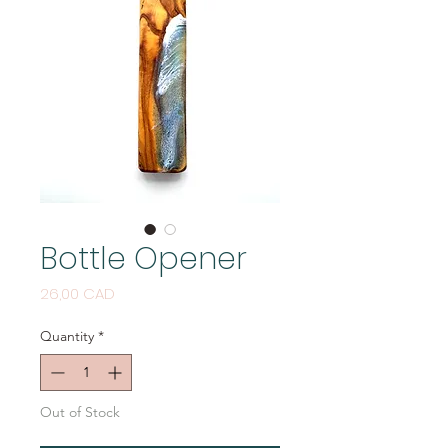
Bottle Opener
Price
26,00 CAD
Quantity
*
Out of Stock