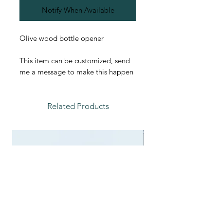
Notify When Available
Olive wood bottle opener
This item can be customized, send
me a message to make this happen
Related Products