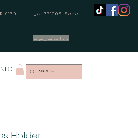
OVER $150 _cc781905-5cde
د ډالۍ کارتونه
INFO
ss Holder