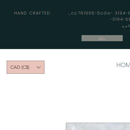
HAND CRAFTED _cc781905-5cde- 3194-bb
بلاګ
HOM
CAD (C$)