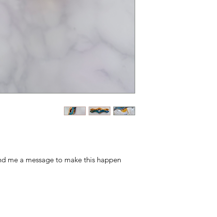
end me a message to make this happen!