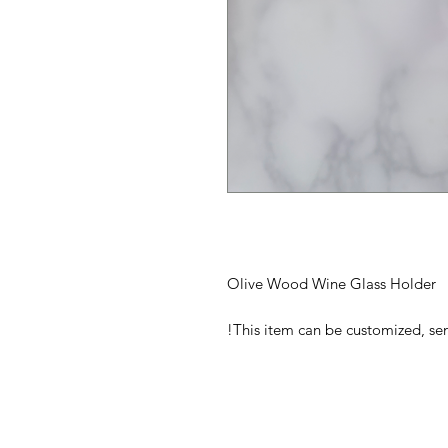
Olive Wood Wine Glass Holder
This item can be customized, s