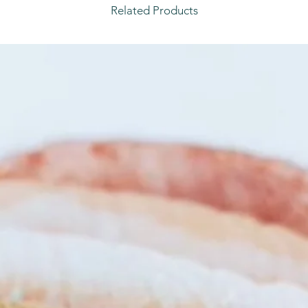
Related Products