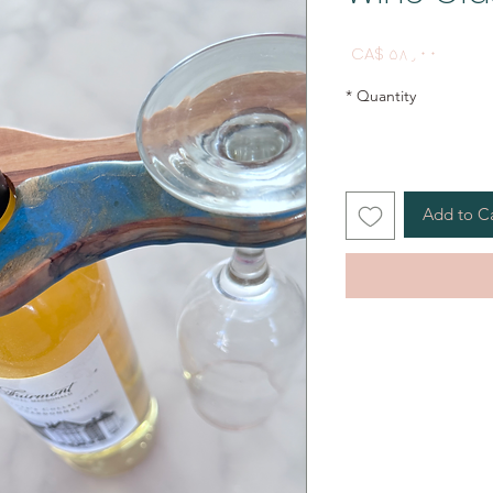
Price
CA$ ۵۸٫۰۰
*
Quantity
Add to C