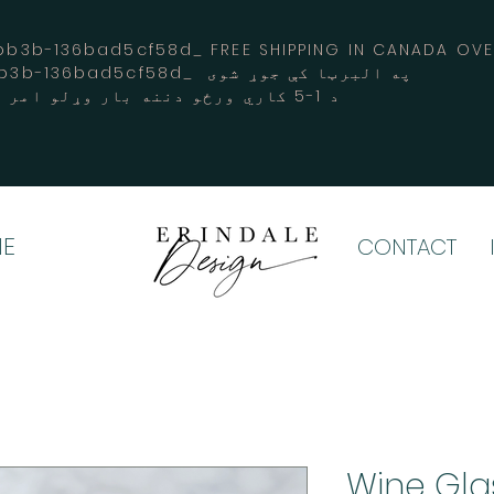
3b-136bad5cf58d_ FREE SHIPPING IN CANADA 
-3194-bb3b-136bad5cf58d_ په البرټا کې جوړ شوی
د 1-5 کاري ورځو دننه بار وړلو امر کوي
E
CONTACT
Wine Gla