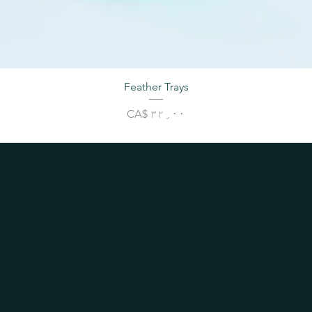
Feather Trays
Price
CA$ ۳۲٫۰۰