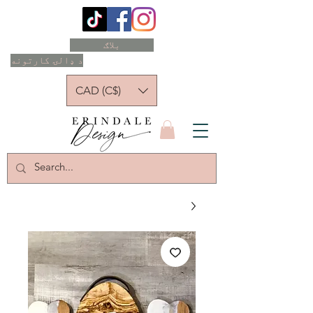
بلاګ
د ډالۍ کارتونه
CAD (C$)