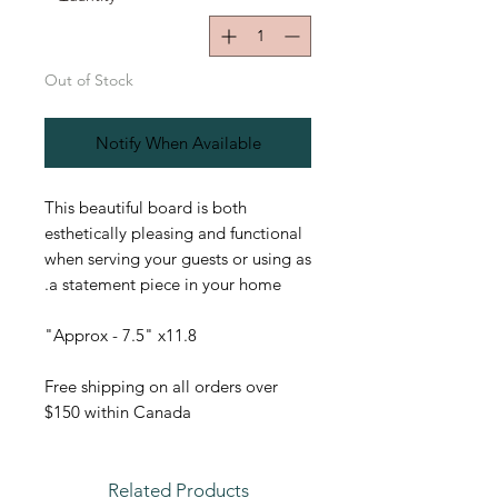
Out of Stock
Notify When Available
This beautiful board is both
esthetically pleasing and functional
when serving your guests or using as
a statement piece in your home.
Approx - 7.5" x11.8"
Free shipping on all orders over
$150 within Canada
Related Products