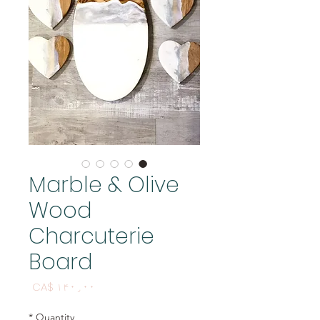
Marble & Olive
Wood
Charcuterie
Board
Price
CA$ ۱۴۰٫۰۰
*
Quantity