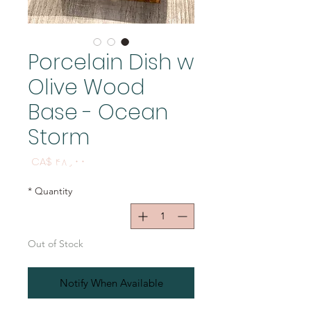
Porcelain Dish w
Olive Wood
Base - Ocean
Storm
Price
CA$ ۴۸٫۰۰
*
Quantity
Out of Stock
Notify When Available