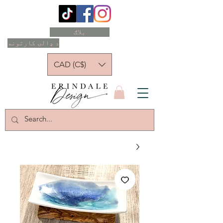
بلاګ
د ډالۍ کارتونه
CAD (C$)