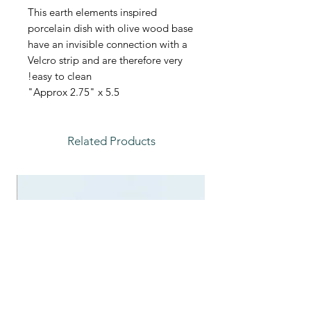
This earth elements inspired
porcelain dish with olive wood base
have an invisible connection with a
Velcro strip and are therefore very
easy to clean!
Approx 2.75" x 5.5"
Related Products