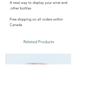
A neat way to display your wine and
other bottles.
Free shipping on all orders within
Canada
Related Products