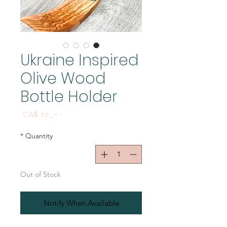
Ukraine Inspired
Olive Wood
Bottle Holder
Price
CA$ ۶۲٫۰۰
*
Quantity
Out of Stock
Notify When Available