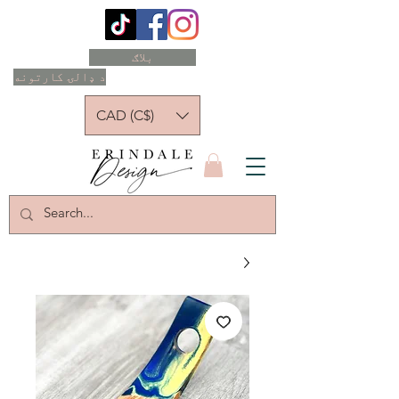
بلاګ
د ډالۍ کارتونه
CAD (C$)