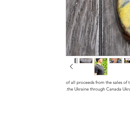
100% of all proceeds from the sales 
the Ukraine through Canada Ukra