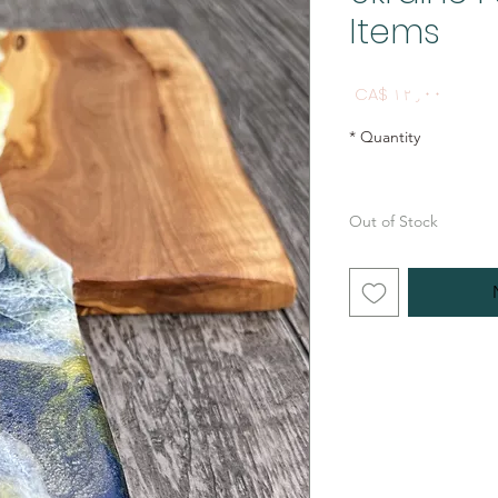
Items
Price
CA$ ۱۲٫۰۰
*
Quantity
Out of Stock