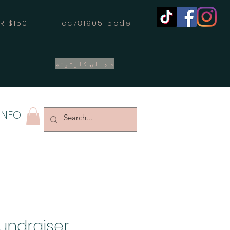
OVER $150 _cc781905-5cde
د ډالۍ کارتونه
INFO
Fundraiser