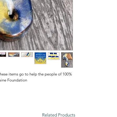
of these items go to help the people of
ine Foundation.
Related Products