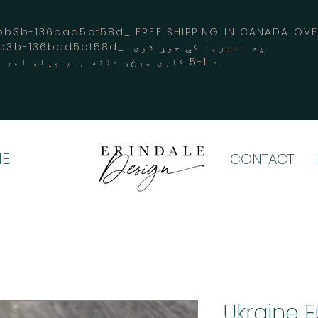
3b-136bad5cf58d_ FREE SHIPPING IN CANADA 
-3194-bb3b-136bad5cf58d_ په البرټا کې جوړ شوی
د 1-5 کاري ورځو دننه بار وړلو امر کوي
E
CONTACT
Ukraine 