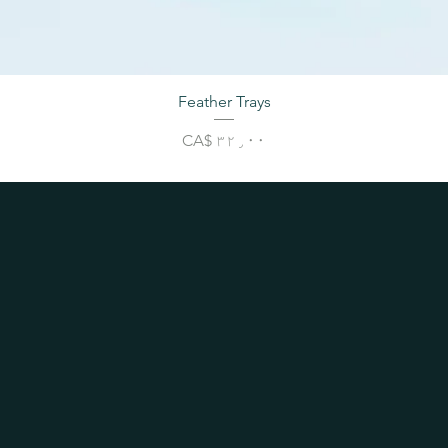
Feather Trays
Price
CA$ ۳۲٫۰۰