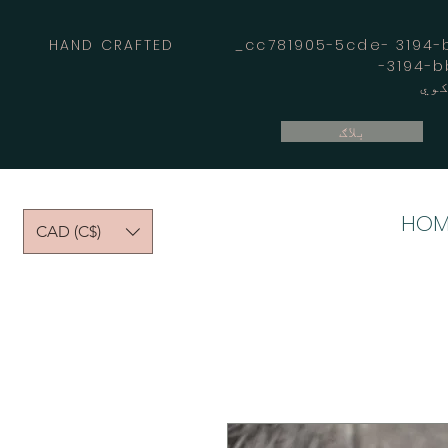
HAND CRAFTED _cc781905-5cde- 3194-bb
بلاګ
HOM
CAD (C$)