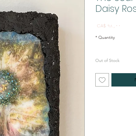
Daisy Ros
Price
CA$ ۹۸٫۰۰
*
Quantity
Out of Stock