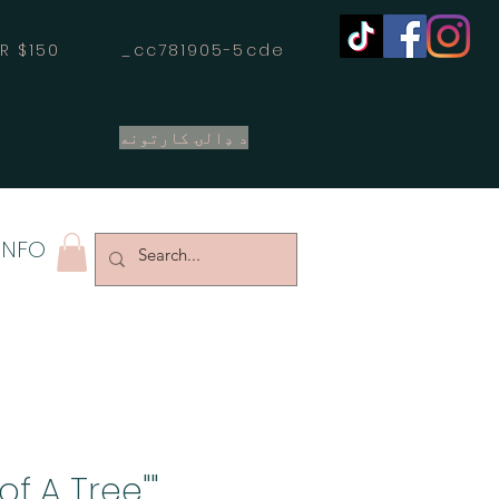
OVER $150 _cc781905-5cde
د ډالۍ کارتونه
INFO
 of A Tree"