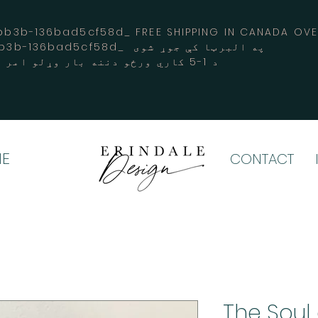
3b-136bad5cf58d_ FREE SHIPPING IN CANADA 
-3194-bb3b-136bad5cf58d_ په البرټا کې جوړ شوی
د 1-5 کاري ورځو دننه بار وړلو امر کوي
E
CONTACT
"The Soul