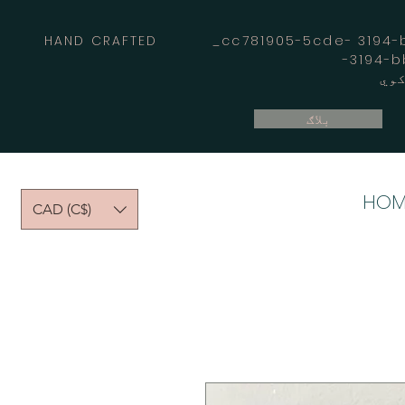
HAND CRAFTED _cc781905-5cde- 3194-bb
بلاګ
HOM
CAD (C$)