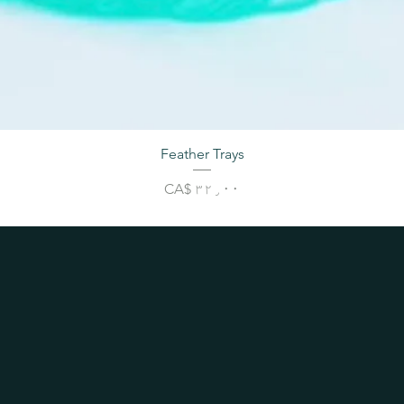
Feather Trays
Price
CA$ ۳۲٫۰۰