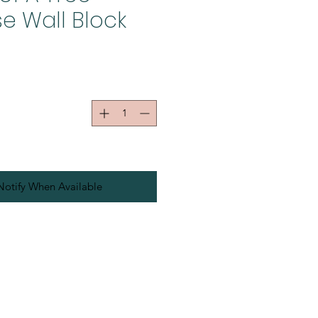
e Wall Block
Notify When Available