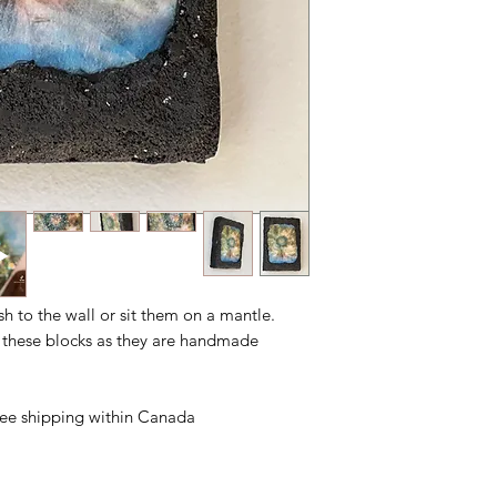
ush to the wall or sit them on a mantle.
n these blocks as they are handmade.
free shipping within Canada.