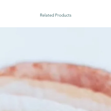
Related Products