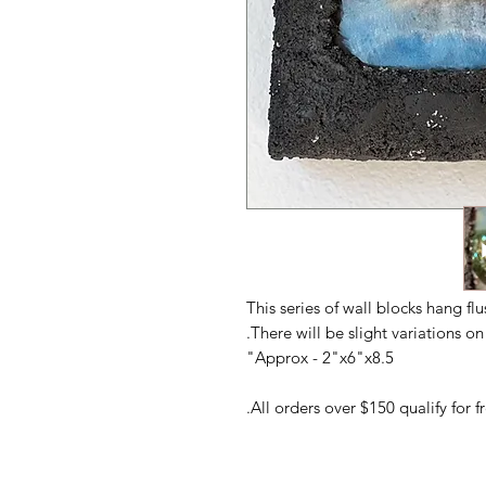
This series of wall blocks hang fl
There will be slight variations o
Approx - 2"x6"x8.5"
All orders over $150 qualify for 