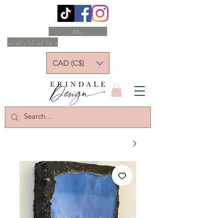
بلاګ
د ډالۍ کارتونه
CAD (C$)