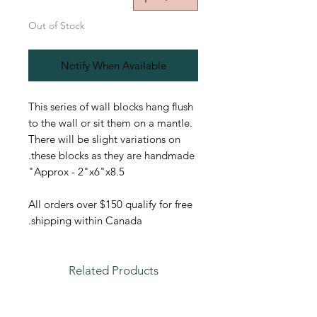
Out of Stock
Notify When Available
This series of wall blocks hang flush
to the wall or sit them on a mantle.
There will be slight variations on
these blocks as they are handmade.
Approx - 2"x6"x8.5"
All orders over $150 qualify for free
shipping within Canada.
Related Products