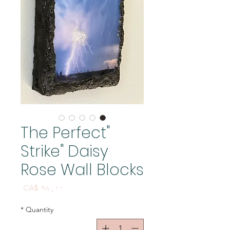
"The Perfect
Strike" Daisy
Rose Wall Blocks
Price
CA$ ۹۸٫۰۰
*
Quantity