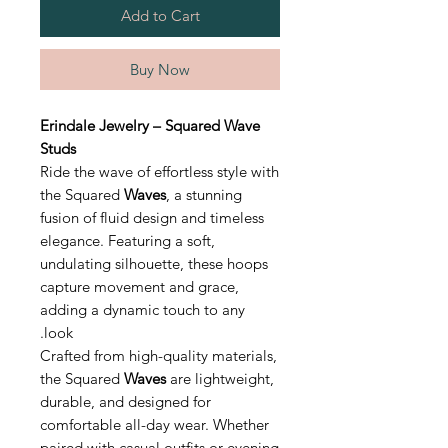
Add to Cart
Buy Now
Erindale Jewelry – Squared Wave
Studs
Ride the wave of effortless style with
the Squared
Waves
, a stunning
fusion of fluid design and timeless
elegance. Featuring a soft,
undulating silhouette, these hoops
capture movement and grace,
adding a dynamic touch to any
look.
Crafted from high-quality materials,
the Squared
Waves
are lightweight,
durable, and designed for
comfortable all-day wear. Whether
paired with casual outfits or evening