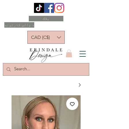
بلاګ
د ډالۍ کارتونه
CAD (C$)