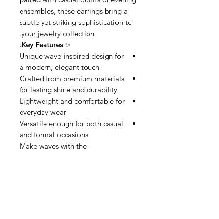
ensembles, these earrings bring a
subtle yet striking sophistication to
your jewelry collection.
Key Features:
✨
Unique wave-inspired design for
a modern, elegant touch
Crafted from premium materials
for lasting shine and durability
Lightweight and comfortable for
everyday wear
Versatile enough for both casual
and formal occasions
Make waves with the
Squared
Waves
—a perfect balance
of artistry and elegance.
Related Products