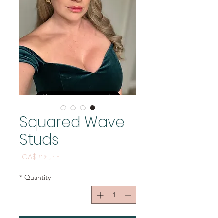
Squared Wave
Studs
Price
CA$ ۲۶٫۰۰
*
Quantity