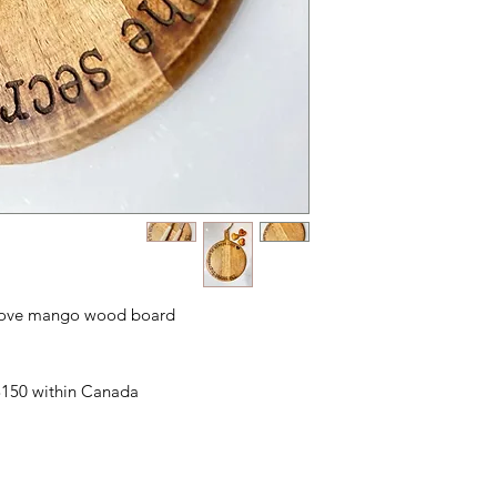
s Love mango wood board
 $150 within Canada