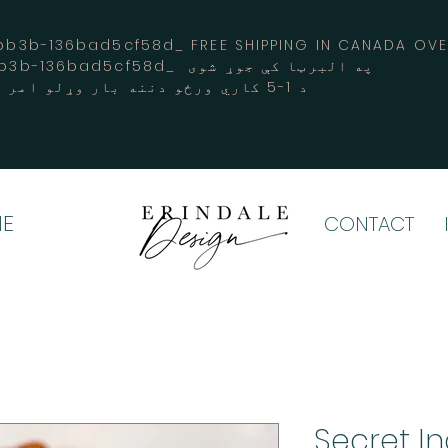
3b-136bad5cf58d_ FREE SHIPPING IN CANADA 
-3194-bb3b-136bad5cf58d_ په البرټا کې جوړ شوی
د 1-5 کاري ورځو دننه بار وړلو امر کوي
E
CONTACT
Secret I