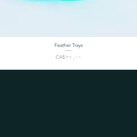
Feather Trays
Price
CA$ ۳۲٫۰۰