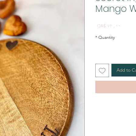
Mango W
Price
CA$ ۷۴٫۰۰
*
Quantity
Add to C