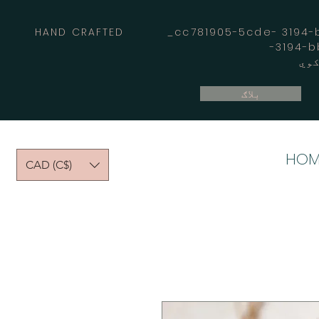
HAND CRAFTED _cc781905-5cde- 3194-bb
بلاګ
HOM
CAD (C$)