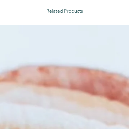
Related Products