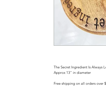
The Secret Ingredient Is Alway
Approx 13" in diameter
Free shipping on all orders over