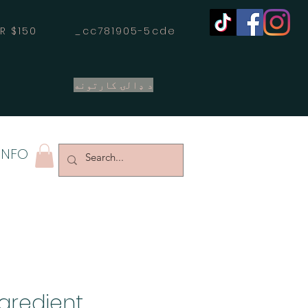
OVER $150 _cc781905-5cde
د ډالۍ کارتونه
INFO
ngredient