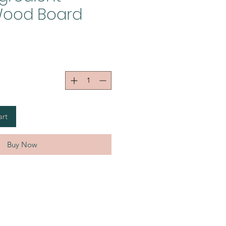
ood Board
art
Buy Now