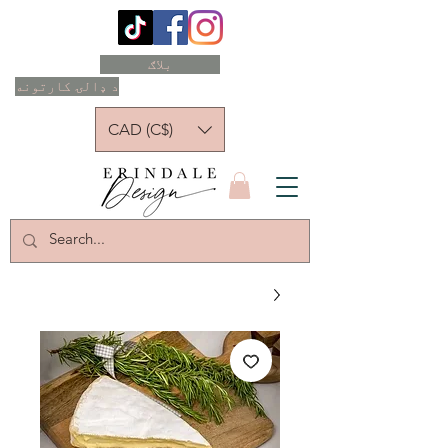
بلاګ
د ډالۍ کارتونه
CAD (C$)