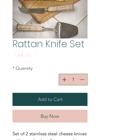
Rattan Knife Set
Price
CA$ ۳۵٫۰۰
*
Quantity
Add to Cart
Buy Now
Set of 2 stainless steel cheese knives