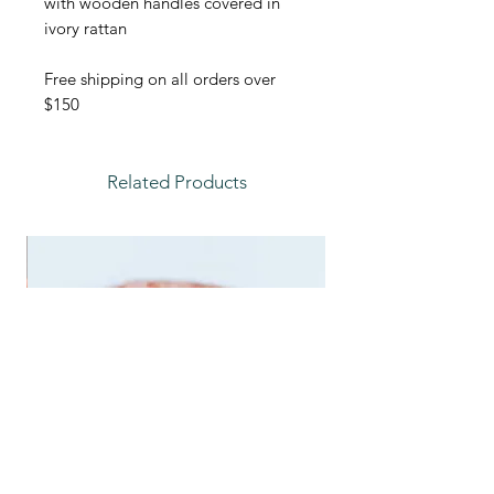
with wooden handles covered in
ivory rattan
Free shipping on all orders over
$150
Related Products