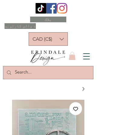
بلاګ
د ډالۍ کارتونه
CAD (C$)