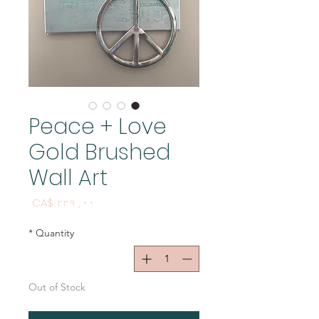
Peace + Love
Gold Brushed
Wall Art
Price
CA$ ۲۳۹٫۰۰
*
Quantity
Out of Stock