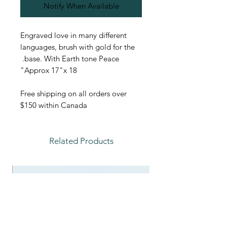
Notify When Available
Engraved love in many different
languages, brush with gold for the
base. With Earth tone Peace.
Approx 17"x 18"
Free shipping on all orders over
$150 within Canada
Related Products