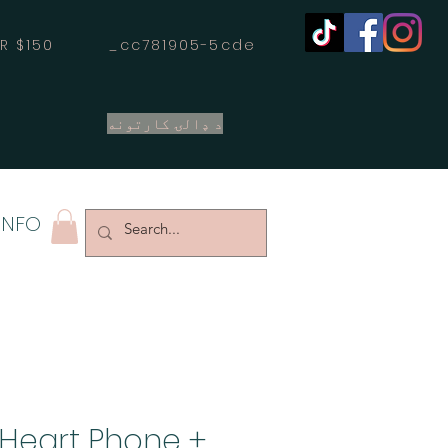
OVER $150 _cc781905-5cde
د ډالۍ کارتونه
INFO
 Heart Phone +