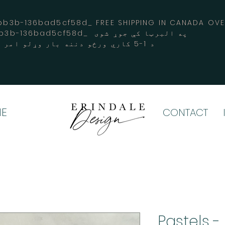
3b-136bad5cf58d_ FREE SHIPPING IN CANADA 
-3194-bb3b-136bad5cf58d_ په البرټا کې جوړ شوی
د 1-5 کاري ورځو دننه بار وړلو امر کوي
E
CONTACT
Pastels -