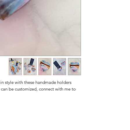
 in style with these handmade holders
 can be customized, connect with me to