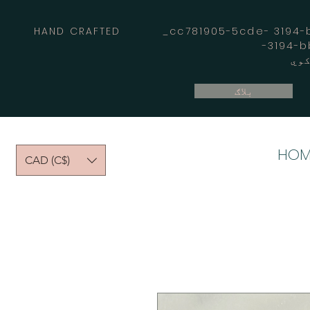
HAND CRAFTED _cc781905-5cde- 3194-bb
بلاګ
HOM
CAD (C$)