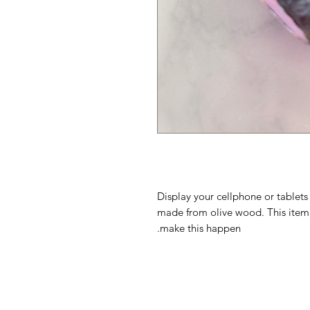
Display your cellphone or tablets
made from olive wood. This item
make this happen.