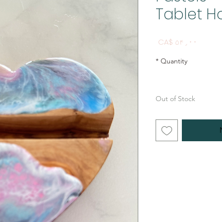
Tablet H
Price
CA$ ۵۴٫۰۰
*
Quantity
Out of Stock