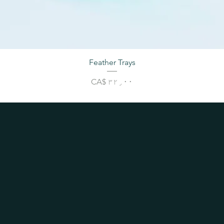
Feather Trays
Price
CA$ ۳۲٫۰۰