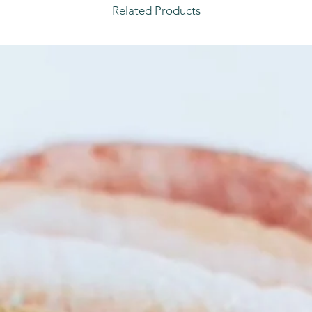
Related Products