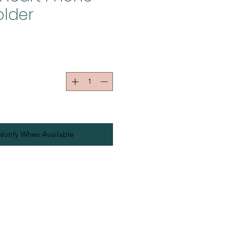
older
Notify When Available