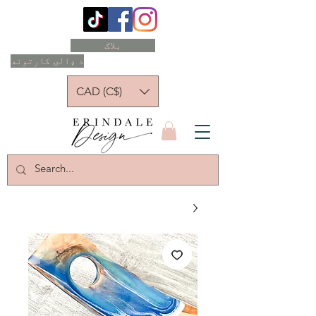
بلاګ
د ډالۍ کارتونه
CAD (C$)