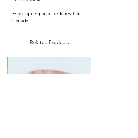
Free shipping on all orders within
Canada
Related Products