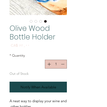
Olive Wood
Bottle Holder
Price
CA$ ۶۲٫۰۰
*
Quantity
Out of Stock
Notify When Available
A neat way to display your wine and
other bottles.