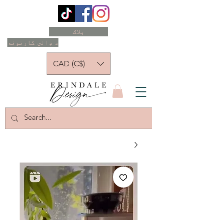
بلاګ
د ډالۍ کارتونه
CAD (C$)