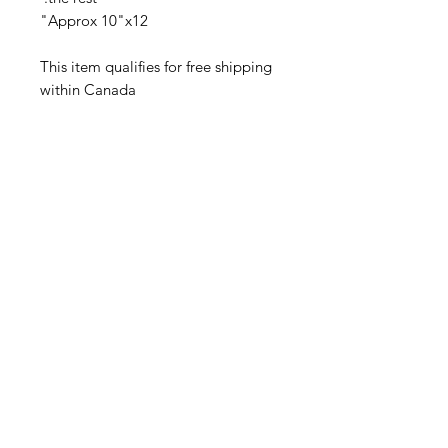
Approx 10"x12"
This item qualifies for free shipping
within Canada
Related Products