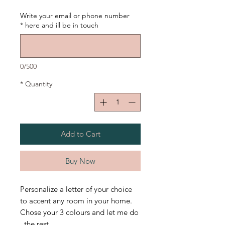
Write your email or phone number
*
here and ill be in touch
0/500
*
Quantity
Add to Cart
Buy Now
Personalize a letter of your choice
to accent any room in your home.
Chose your 3 colours and let me do
the rest.