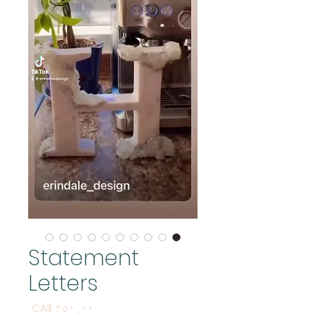
Statement
Letters
Price
CA$ ۳۵۰٫۰۰