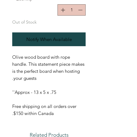
Out of Stock
Notify When Available
Olive wood board with rope
handle. This statement piece makes
is the perfect board when hosting
your guests.
Approx - 13 x 5 x .75''
Free shipping on all orders over
$150 within Canada.
Related Products