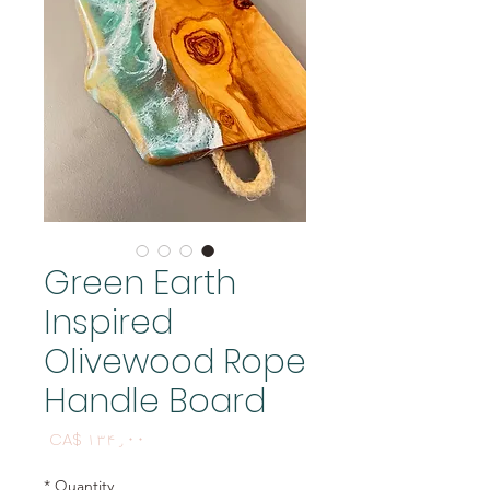
Green Earth
Inspired
Olivewood Rope
Handle Board
Price
CA$ ۱۳۴٫۰۰
*
Quantity