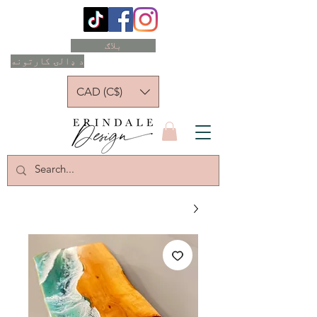
بلاګ
د ډالۍ کارتونه
CAD (C$)