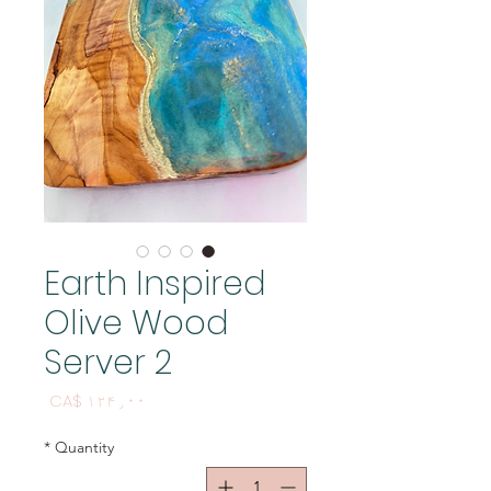
Earth Inspired
Olive Wood
Server 2
Price
CA$ ۱۲۴٫۰۰
*
Quantity