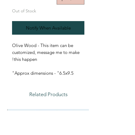
Out of Stock
Notify When Available
Olive Wood - This item can be
customized, message me to make
this happen!
Approx dimensions - "6.5x9.5"
Related Products