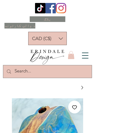
بلاګ
د ډالۍ کارتونه
CAD (C$)