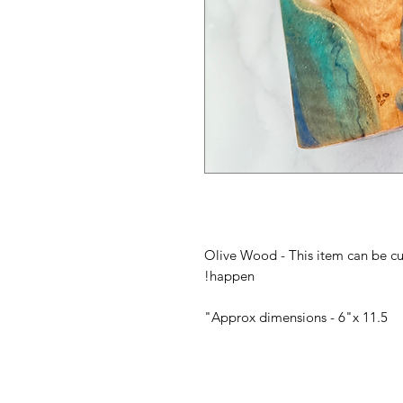
Olive Wood - This item can be c
happen!
Approx dimensions - 6"x 11.5"