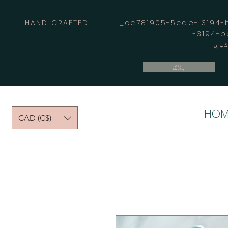
HAND CRAFTED _cc781905-5cde- 3194-bb
بلاګ
HOM
CAD (C$)