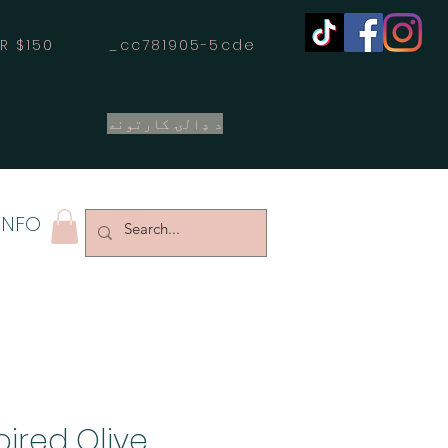
OVER $150 _cc781905-5cde
د ډالۍ کارتونه
INFO
pired Olive