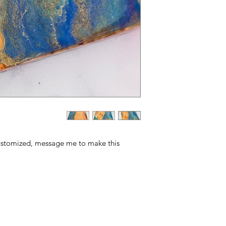
ustomized, message me to make this