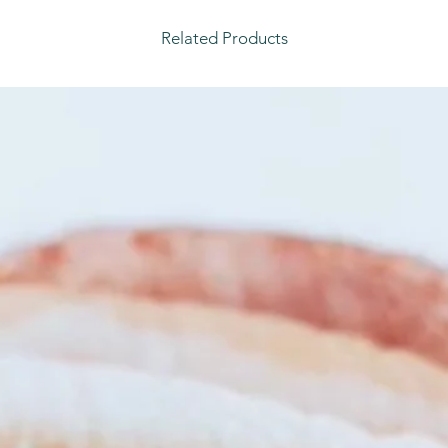
Related Products