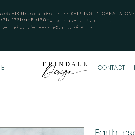
3b-136bad5cf58d_ FREE SHIPPING IN CANADA 
-3194-bb3b-136bad5cf58d_ په البرټا کې جوړ شوی
د 1-5 کاري ورځو دننه بار وړلو امر کوي
E
CONTACT
Earth Ins