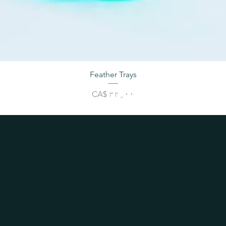
Feather Trays
Price
CA$ ۳۲٫۰۰