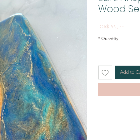
Wood Se
Price
CA$ ۹۹٫۰۰
*
Quantity
Add to C