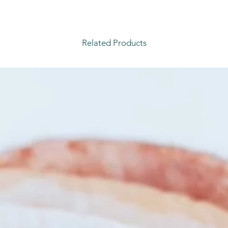
Related Products