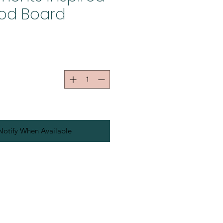
od Board
Notify When Available