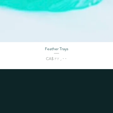
Feather Trays
Price
CA$ ۳۲٫۰۰