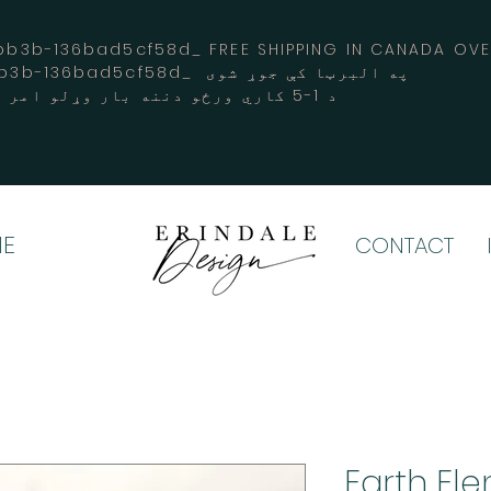
3b-136bad5cf58d_ FREE SHIPPING IN CANADA 
-3194-bb3b-136bad5cf58d_ په البرټا کې جوړ شوی
د 1-5 کاري ورځو دننه بار وړلو امر کوي
E
CONTACT
Earth El