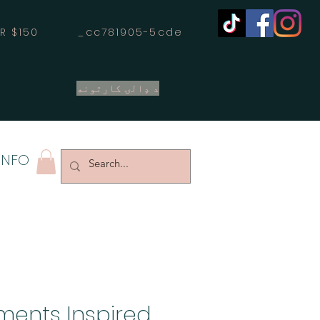
OVER $150 _cc781905-5cde
د ډالۍ کارتونه
INFO
ements Inspired