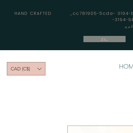
HAND CRAFTED _cc781905-5cde- 3194-bb
بلاګ
HOM
CAD (C$)