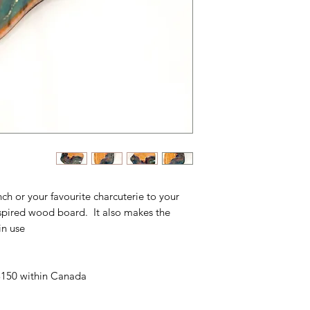
unch or your favourite charcuterie to your
nspired wood board. It also makes the
n use.
 $150 within Canada