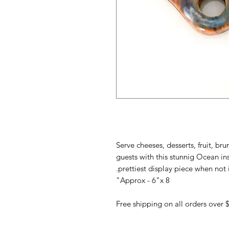
Serve cheeses, desserts, fruit, br
guests with this stunnig Ocean i
prettiest display piece when not i
Approx - 6"x 8"
Free shipping on all orders over