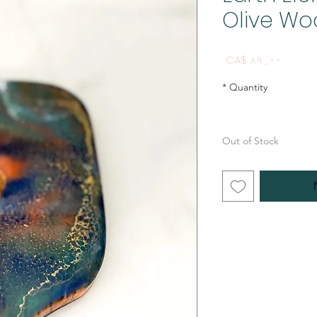
Olive Wo
Price
CA$ ۸۹٫۰۰
*
Quantity
Out of Stock