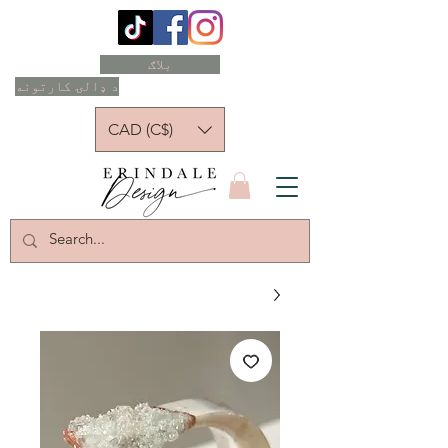
بلاګ
د ډالۍ کارتونه
CAD (C$)