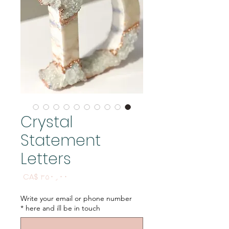
Crystal
Statement
Letters
Price
CA$ ۳۵۰٫۰۰
Write your email or phone number
*
here and ill be in touch