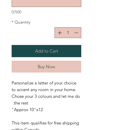
0/500
*
Quantity
Add to Cart
Buy Now
Personalize a letter of your choice
to accent any room in your home.
Chose your 3 colours and let me do
the rest.
Approx 10"x12"
This item qualifies for free shipping
within Canada