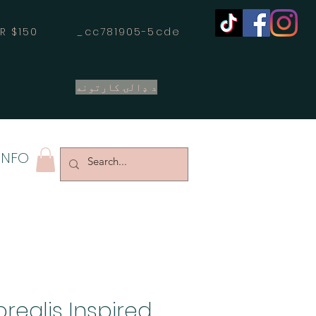
OVER $150 _cc781905-5cde
د ډالۍ کارتونه
INFO
realis Inspired