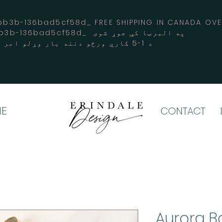
3b-136bad5cf58d_ FREE SHIPPING IN CANADA 
-3194-bb3b-136bad5cf58d_ په البرټا کې جوړ شوی
د 1-5 کاري ورځو دننه بار وړلو امر کوي
E
CONTACT
Aurora Bo