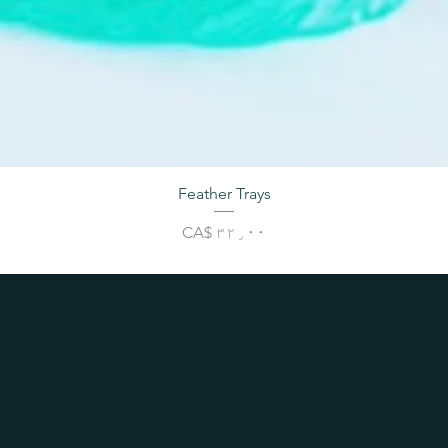
Feather Trays
Price
CA$ ۳۲٫۰۰