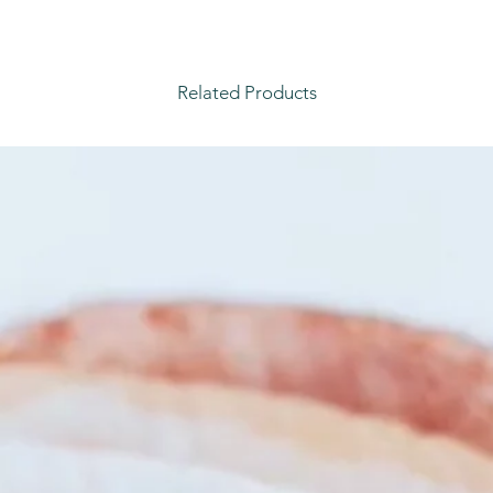
Related Products