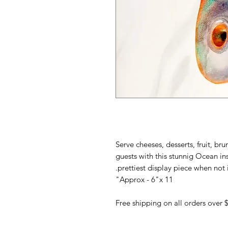
Serve cheeses, desserts, fruit, br
guests with this stunnig Ocean i
prettiest display piece when not i
Approx - 6"x 11"
Free shipping on all orders over