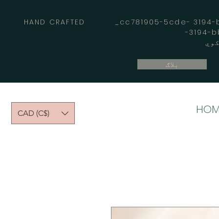
HAND CRAFTED _cc781905-5cde- 3194-bb
بلاګ
HOM
CAD (C$)