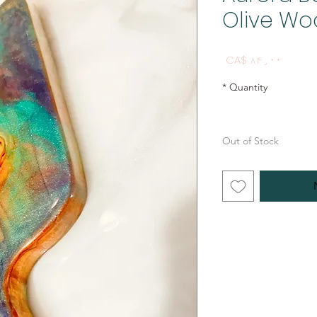
Olive Wo
Price
CA$ ۸۴٫۰۰
*
Quantity
Out of Stock