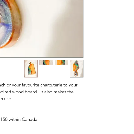
unch or your favourite charcuterie to your
nspired wood board. It also makes the
n use.
 $150 within Canada