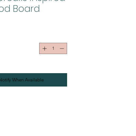
od Board
Notify When Available