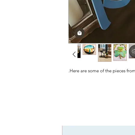
Here are some of the pieces from 