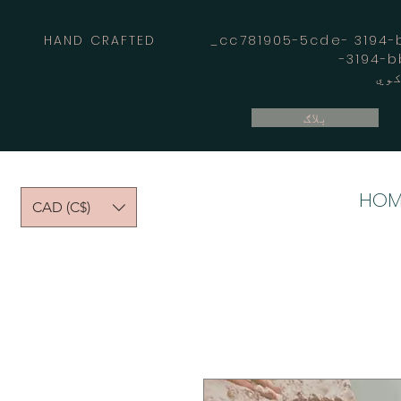
HAND CRAFTED _cc781905-5cde- 3194-bb
بلاګ
HOM
CAD (C$)