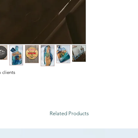
clients.
Related Products