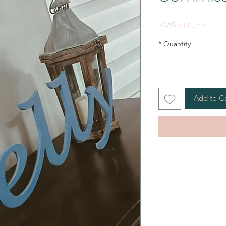
Price
CA$ ۱۲۳٫۰۰
*
Quantity
Add to C