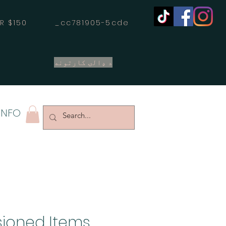
OVER $150 _cc781905-5cde
د ډالۍ کارتونه
INFO
ioned Items