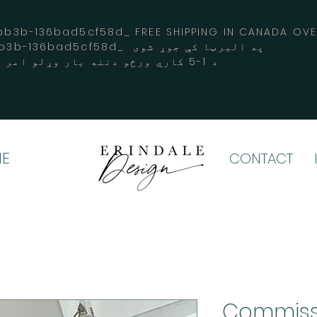
3b-136bad5cf58d_ FREE SHIPPING IN CANADA 
-3194-bb3b-136bad5cf58d_ په البرټا کې جوړ شوی
د 1-5 کاري ورځو دننه بار وړلو امر کوي
E
CONTACT
Commiss