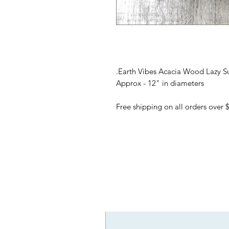
Earth Vibes Acacia Wood Lazy Su
Approx - 12" in diameters
Free shipping on all orders over