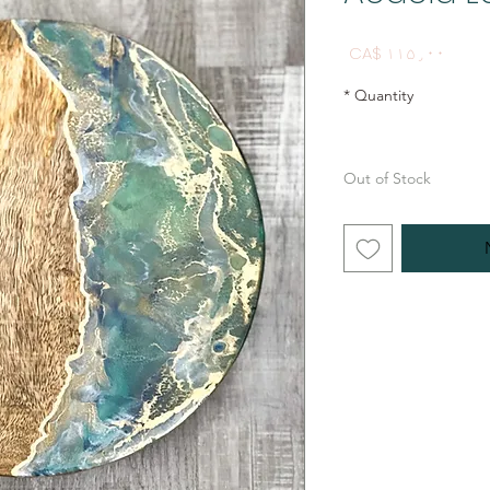
Price
CA$ ۱۱۵٫۰۰
*
Quantity
Out of Stock