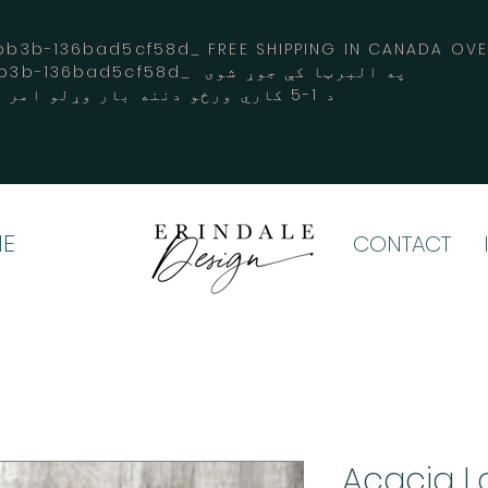
3b-136bad5cf58d_ FREE SHIPPING IN CANADA 
-3194-bb3b-136bad5cf58d_ په البرټا کې جوړ شوی
د 1-5 کاري ورځو دننه بار وړلو امر کوي
E
CONTACT
Acacia La