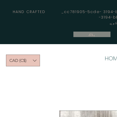
HAND CRAFTED _cc781905-5cde- 3194-bb
بلاګ
HOM
CAD (C$)