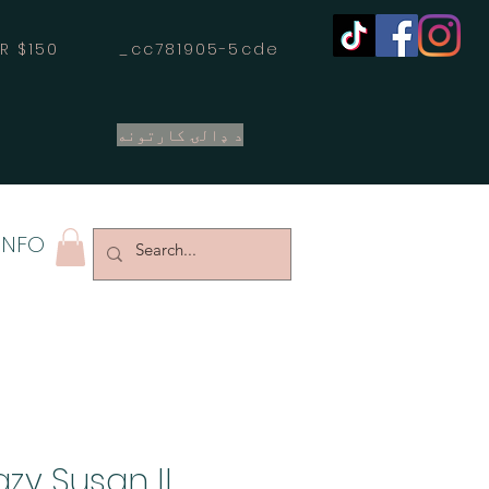
OVER $150 _cc781905-5cde
د ډالۍ کارتونه
INFO
zy Susan II