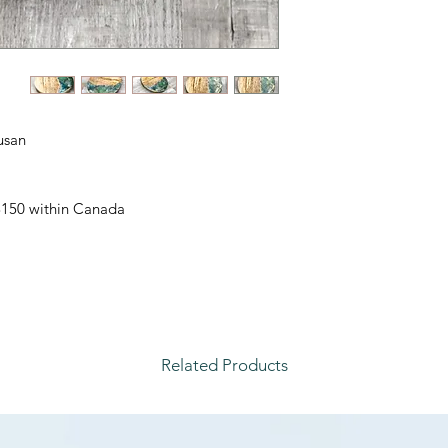
san.
 $150 within Canada
Related Products