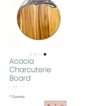
Acacia
Charcuterie
Board
Price
CA$ ۱۱۳٫۰۰
*
Quantity