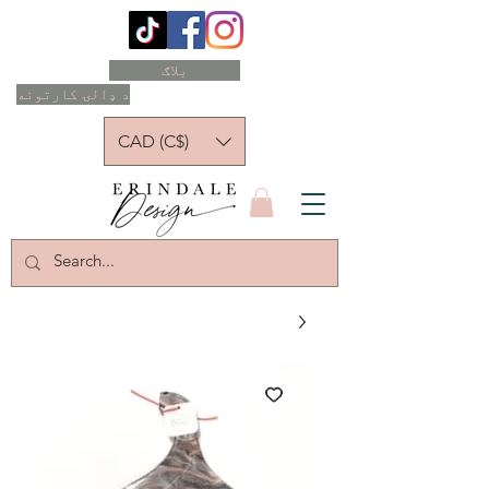
بلاګ
د ډالۍ کارتونه
CAD (C$)