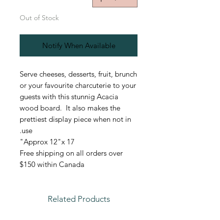
Out of Stock
Notify When Available
Serve cheeses, desserts, fruit, brunch
or your favourite charcuterie to your
guests with this stunnig Acacia
wood board. It also makes the
prettiest display piece when not in
use.
Approx 12"x 17"
Free shipping on all orders over
$150 within Canada
Related Products