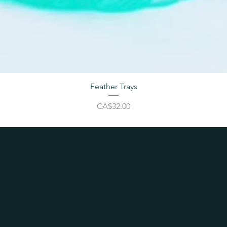
Feather Trays
Price
CA$32.00