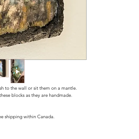
ush to the wall or sit them on a mantle.
n these blocks as they are handmade.
free shipping within Canada.