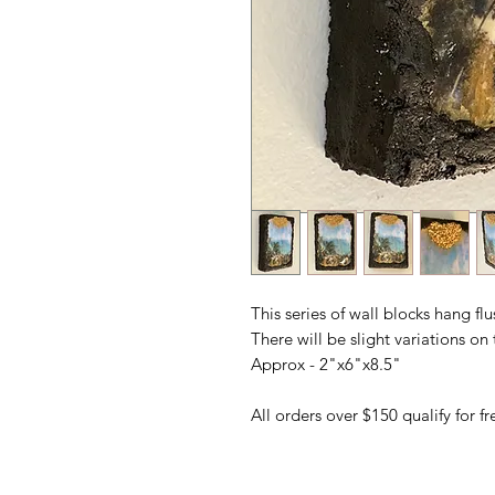
This series of wall blocks hang fl
There will be slight variations o
Approx - 2"x6"x8.5"
All orders over $150 qualify for 