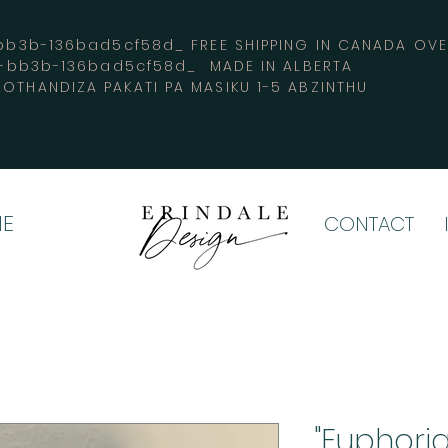
3b-136bad5cf58d_ FREE SHIPPING IN CANADA 
4-bb3b-136bad5cf58d_ MADE IN ALBERTA
OTHANDIZA PAKATI PA MASIKU 1-5 ABZINTHU
E
CONTACT
"Euphoria