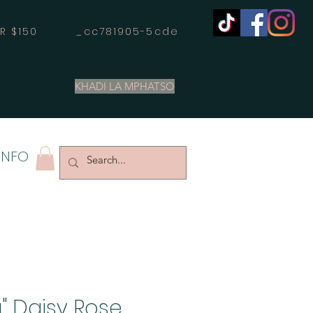
OVER $150 _cc781905-5cde
KHADI LA MPHATSO
INFO
" Daisy Rose