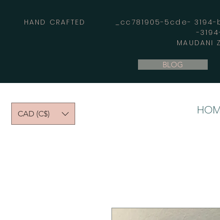
HAND CRAFTED _cc781905-5cde- 3194-bb
-319
MAUDANI Z
BLOG
HOM
CAD (C$)