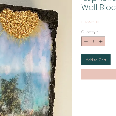
Wall Bloc
Price
CA$98.00
Quantity
*
Add to Cart