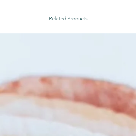
Related Products