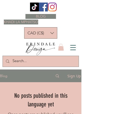
BLOG
KHADI LA MPHATSO
CAD (C$)
Sign Up
Blog
No posts published in this
language yet