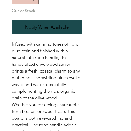
Out of Stock
Notify When Available
Infused with calming tones of light
blue resin and finished with a
natural jute rope handle, this
handcrafted olive wood server
brings a fresh, coastal charm to any
gathering. The swirling blues evoke
waves and water, beautifully
complementing the rich, organic
grain of the olive wood.
Whether you're serving charcuterie,
fresh breads, or sweet treats, this
board is both eye-catching and
practical. The rope handle adds a