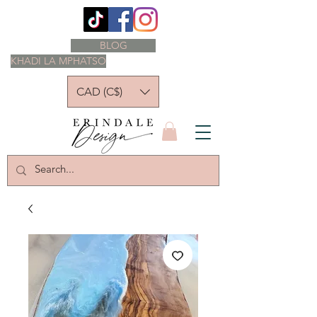
BLOG
KHADI LA MPHATSO
CAD (C$)