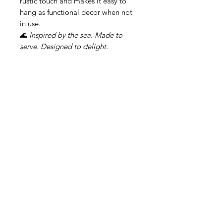
rustic touch and makes it easy to
hang as functional decor when not
in use.
🌊
Inspired by the sea. Made to
serve. Designed to delight.
Related Products