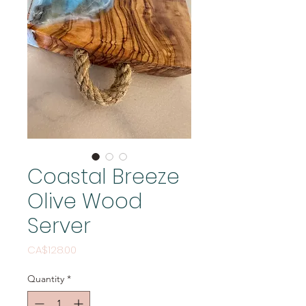
Coastal Breeze
Olive Wood
Server
Price
CA$128.00
Quantity
*