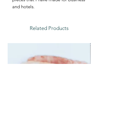
and hotels.
Related Products
Feather Trays