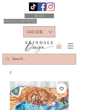
BLOG
KHADI LA MPHATSO
CAD (C$)