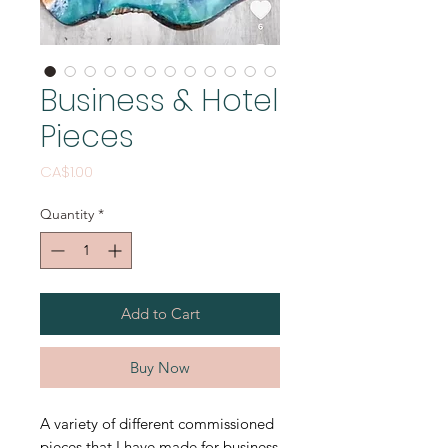
Business & Hotel
Pieces
Price
CA$1.00
Quantity
*
Add to Cart
Buy Now
A variety of different commissioned
pieces that I have made for business