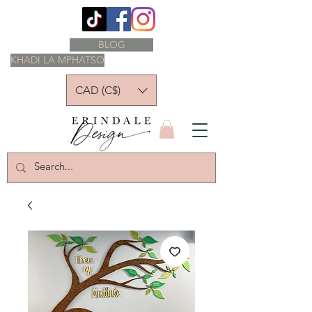
BLOG
KHADI LA MPHATSO
CAD (C$)