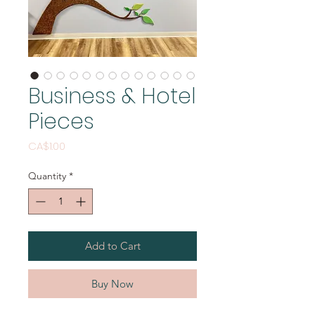
Business & Hotel
Pieces
Price
CA$1.00
Quantity
*
Add to Cart
Buy Now