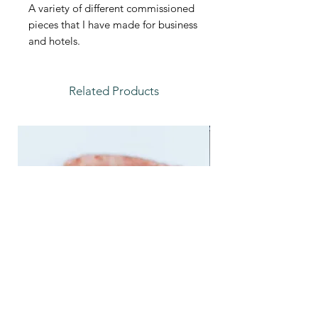
A variety of different commissioned
pieces that I have made for business
and hotels.
Related Products