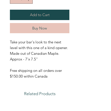
Add to Cart
Buy Now
Take your bar's look to the next
level with this one of a kind opener.
Made out of Canadian Maple.
Approx - 7'x 7.5"
Free shipping on all orders over
$150.00 within Canada
Related Products