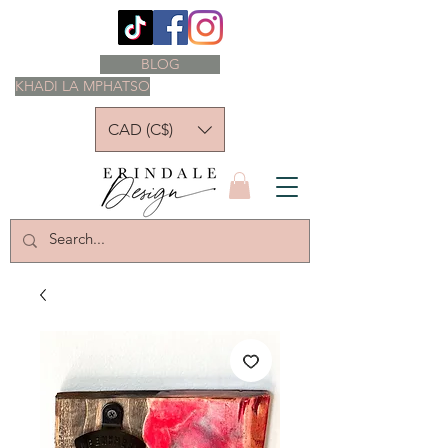
BLOG
KHADI LA MPHATSO
CAD (C$)