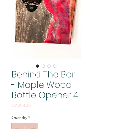
Behind The Bar
- Maple Wood
Bottle Opener 4
Price
CA$54.00
Quantity
*