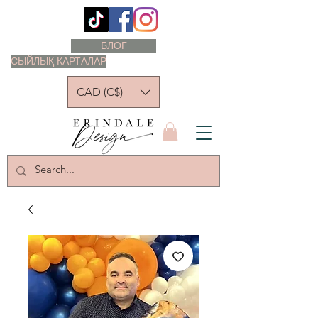
БЛОГ
СЫЙЛЫҚ КАРТАЛАР
CAD (C$)