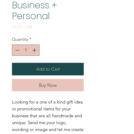
Business +
Personal
Price
19,00 CA$
Quantity
*
Add to Cart
Buy Now
Looking for a one of a kind gift idea
or promotional items for your
business that are all handmade and
unique. Send me your logo,
wording or image and let me create