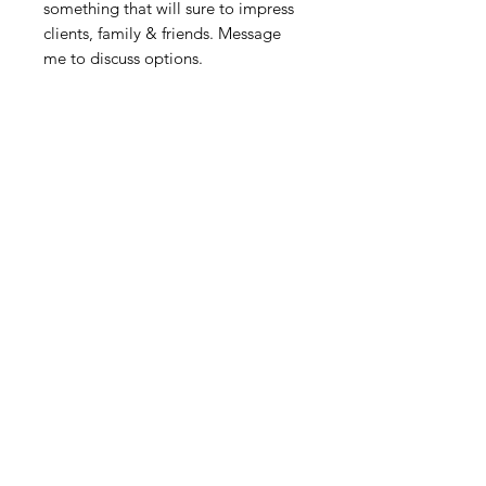
something that will sure to impress
clients, family & friends. Message
me to discuss options.
Related Products