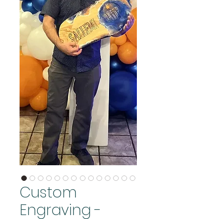
Custom
Engraving -