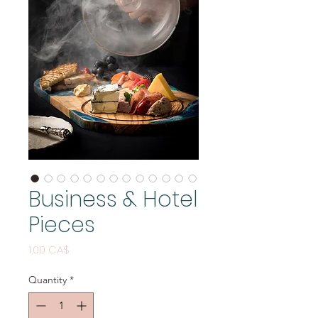
Business & Hotel
Pieces
Price
1,00 CA$
Quantity
*