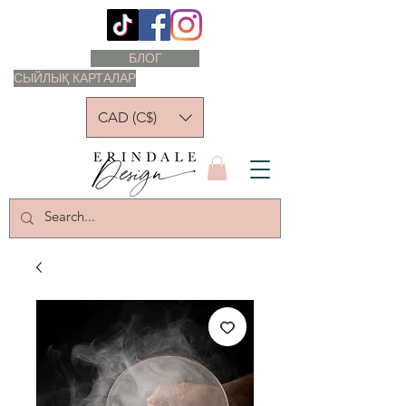
БЛОГ
СЫЙЛЫҚ КАРТАЛАР
CAD (C$)