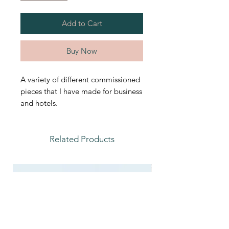
Add to Cart
Buy Now
A variety of different commissioned
pieces that I have made for business
and hotels.
Related Products