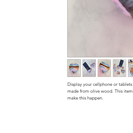
Display your cellphone or tablets
made from olive wood. This item
make this happen.