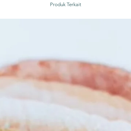
Produk Terkait