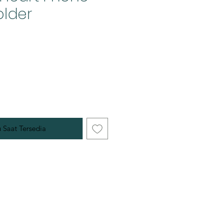
older
u Saat Tersedia