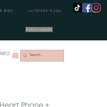
OVER $150 _cc781905-5cde
KARTU HADIAH
INFO
 Heart Phone +