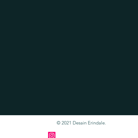
© 2021 Desain Erindale.