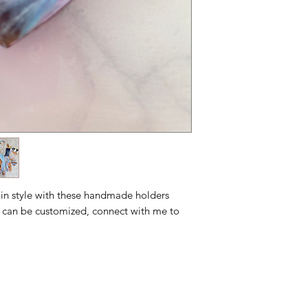
 in style with these handmade holders
 can be customized, connect with me to