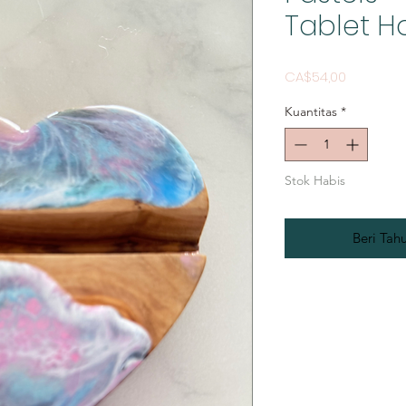
Tablet H
Harga
CA$54,00
Kuantitas
*
Stok Habis
Beri Tah