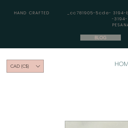
HAND CRAFTED _cc781905-5cde- 3194-bb
-3194
PESAN
BLOG
HOM
CAD (C$)