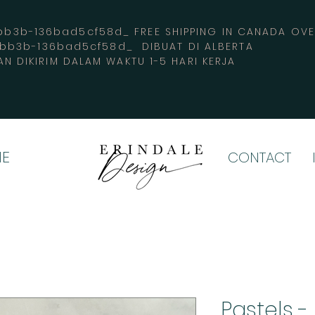
3b-136bad5cf58d_ FREE SHIPPING IN CANADA 
-bb3b-136bad5cf58d_ DIBUAT DI ALBERTA
AN DIKIRIM DALAM WAKTU 1-5 HARI KERJA
E
CONTACT
Pastels -