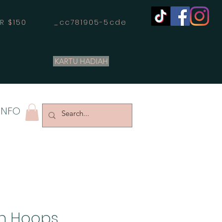
OVER $150 _cc781905-5cde
KARTU HADIAH
INFO
In Hoops