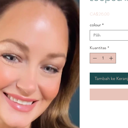
Harga
CA$26,00
colour
*
Pilih
Kuantitas
*
Tambah ke Keran