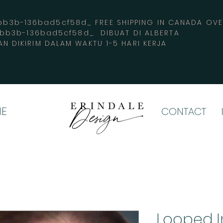
3b-136bad5cf58d_ FREE SHIPPING IN CANADA 
-bb3b-136bad5cf58d_ DIBUAT DI ALBERTA
AN DIKIRIM DALAM WAKTU 1-5 HARI KERJA
E
CONTACT
Looped 