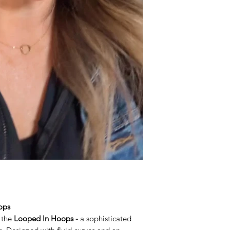
ops
 the
Looped In Hoops -
a sophisticated