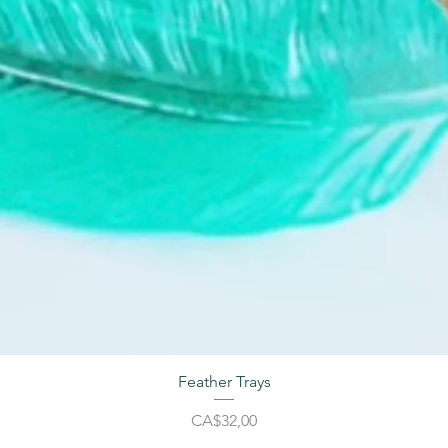
Feather Trays
Harga
CA$32,00