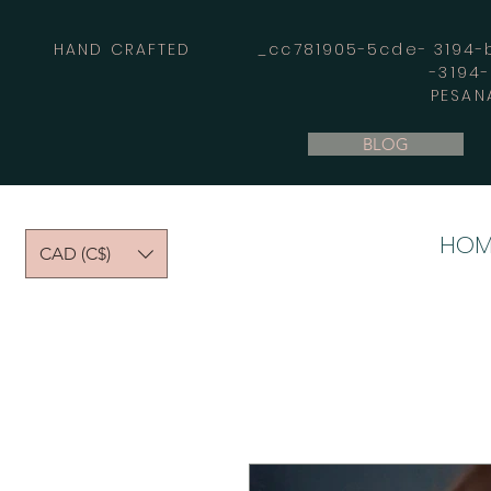
HAND CRAFTED _cc781905-5cde- 3194-bb
-3194
PESAN
BLOG
HOM
CAD (C$)