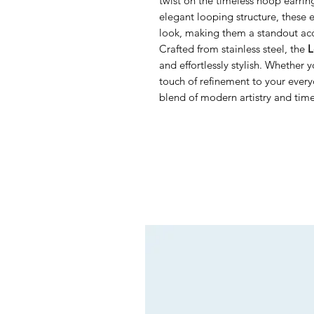
twist on the timeless hoop earrin
elegant looping structure, these
look, making them a standout acc
Crafted from stainless steel, the
L
and effortlessly stylish. Whether 
touch of refinement to your every
blend of modern artistry and tim