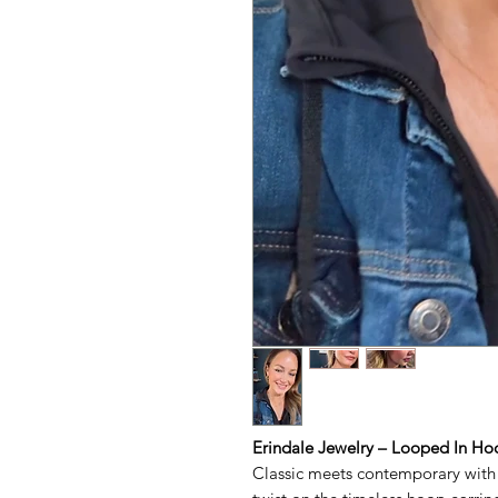
Erindale Jewelry – Looped In Ho
Classic meets contemporary with