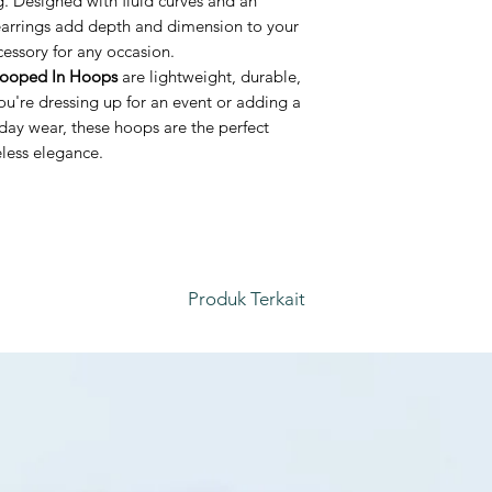
g. Designed with fluid curves and an
 earrings add depth and dimension to your
essory for any occasion.
ooped In Hoops
are lightweight, durable,
you're dressing up for an event or adding a
day wear, these hoops are the perfect
eless elegance.
Produk Terkait