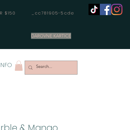
OVER $150 _cc781905-5cde
DAROVNE KARTICE
INFO
rble & Mango