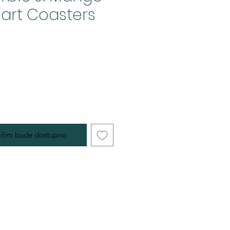
art Coasters
 čim bude dostupno