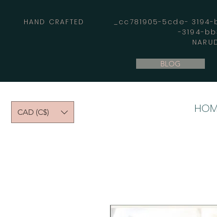
HAND CRAFTED _cc781905-5cde- 3194-bb
-3194-b
NARUD
BLOG
HOM
CAD (C$)