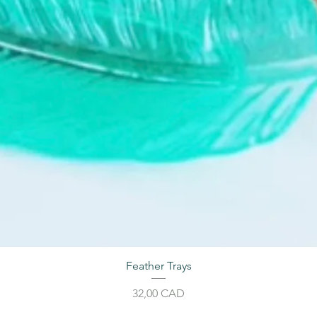
Feather Trays
Cijena
32,00 CAD