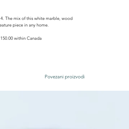
4. The mix of this white marble, wood
feature piece in any home.
 $150.00 within Canada
Povezani proizvodi