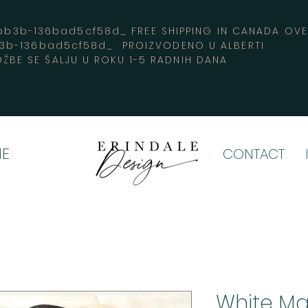
3b-136bad5cf58d_ FREE SHIPPING IN CANADA 
b3b-136bad5cf58d_ PROIZVODENO U ALBERTI
ŽBE SE ŠALJU U ROKU 1-5 RADNIH DANA
E
CONTACT
White Ma