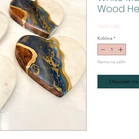
Wood He
Cijena
74,00 CAD
Količina
*
Nema na zalihi
Obavijesti me