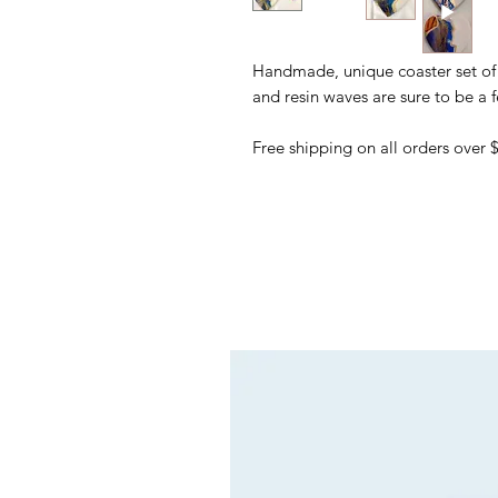
Handmade, unique coaster set of 
and resin waves are sure to be a 
Free shipping on all orders over