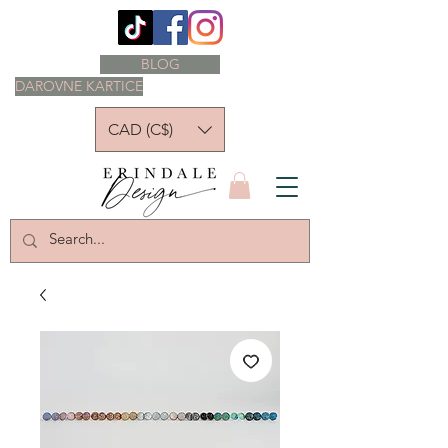
BLOG
DAROVNE KARTICE
CAD (C$)