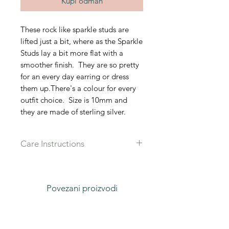
Kupi odmah
These rock like sparkle studs are
lifted just a bit, where as the Sparkle
Studs lay a bit more flat with a
smoother finish. They are so pretty
for an every day earring or dress
them up.There's a colour for every
outfit choice. Size is 10mm and
they are made of sterling silver.
Care Instructions
Recommended that you take off all
jewlery when in water, sleeping or
working out to prolong the live of
Povezani proizvodi
each piece.