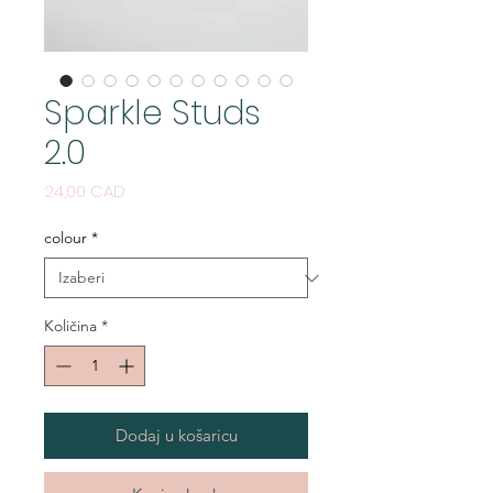
Sparkle Studs
2.0
Cijena
24,00 CAD
colour
*
Količina
*
Dodaj u košaricu