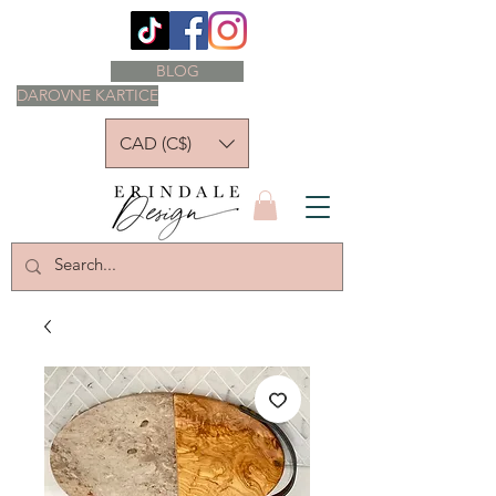
BLOG
DAROVNE KARTICE
CAD (C$)