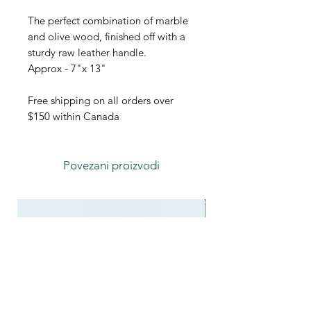
The perfect combination of marble
and olive wood, finished off with a
sturdy raw leather handle.
Approx - 7"x 13"
Free shipping on all orders over
$150 within Canada
Povezani proizvodi