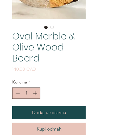
Oval Marble &
Olive Wood
Board
Cijena
140,00 CAD
Količina
*
Dodaj u košaricu
Kupi odmah