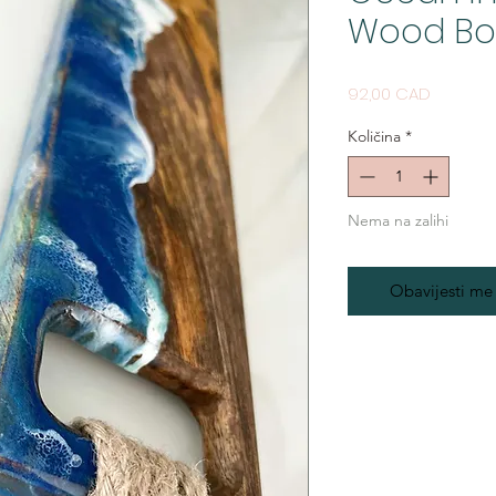
Wood Boa
Cijena
92,00 CAD
Količina
*
Nema na zalihi
Obavijesti me