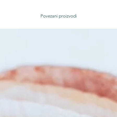
Povezani proizvodi