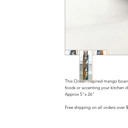
This Ocean inspired mango board i
foods or accenting your kitchen d
Approx 5"x 26"
Free shipping on all orders over