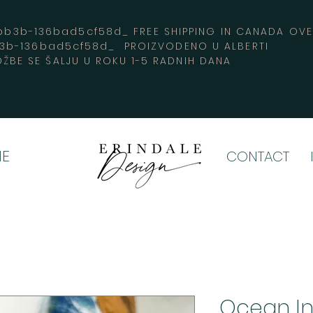
3b-136bad5cf58d_ FREE SHIPPING IN CANADA 
b3b-136bad5cf58d_ PROIZVODENO U ALBERTI
ŽBE SE ŠALJU U ROKU 1-5 RADNIH DANA
E
CONTACT
Ocean I