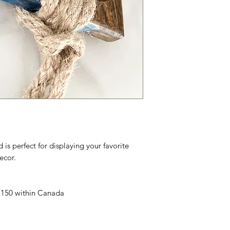
s perfect for displaying your favorite
ecor.
 $150 within Canada