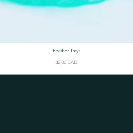
Feather Trays
Cijena
32,00 CAD