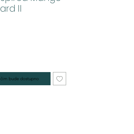
rd II
 čim bude dostupno