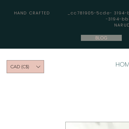
HAND CRAFTED _cc781905-5cde- 3194-bb
-3194-b
NARUD
BLOG
HOM
CAD (C$)