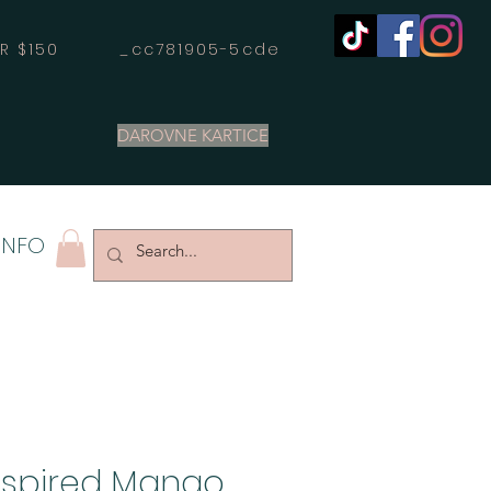
OVER $150 _cc781905-5cde
DAROVNE KARTICE
INFO
nspired Mango