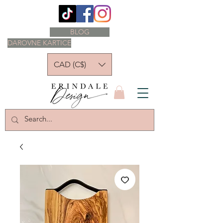
BLOG
DAROVNE KARTICE
CAD (C$)