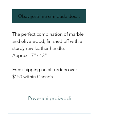
Obavijesti me čim bude dostupno
The perfect combination of marble
and olive wood, finished off with a
sturdy raw leather handle.
Approx - 7"x 13"
Free shipping on all orders over
$150 within Canada
Povezani proizvodi