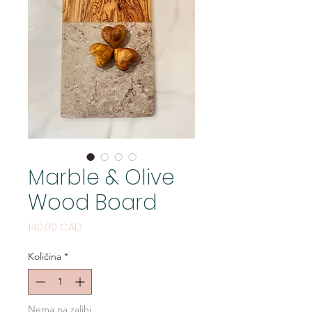
Marble & Olive
Wood Board
Cijena
140,00 CAD
Količina
*
Nema na zalihi