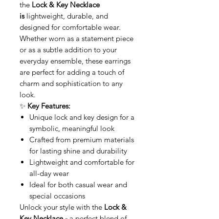
the
Lock & Key Necklace
is
lightweight, durable, and
designed for comfortable wear.
Whether worn as a statement piece
or as a subtle addition to your
everyday ensemble, these earrings
are perfect for adding a touch of
charm and sophistication to any
look.
✨
Key Features:
Unique lock and key design for a
symbolic, meaningful look
Crafted from premium materials
for lasting shine and durability
Lightweight and comfortable for
all-day wear
Ideal for both casual wear and
special occasions
Unlock your style with the
Lock &
Key Necklace -
a perfect blend of