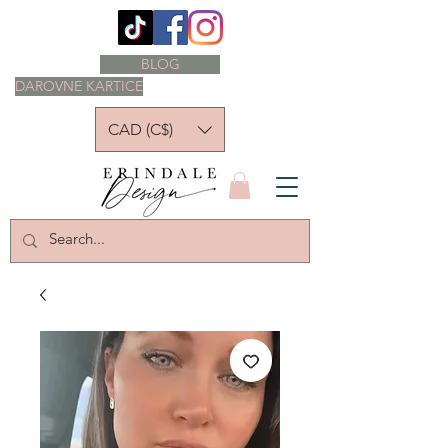
BLOG
DAROVNE KARTICE
CAD (C$)