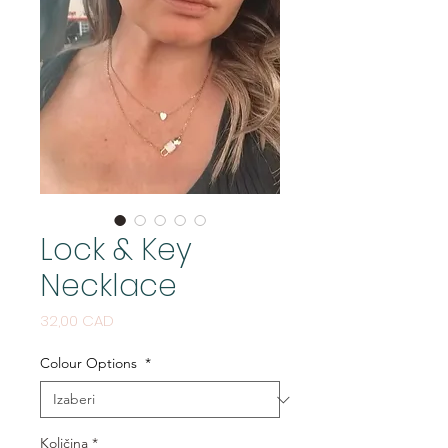
Lock & Key
Necklace
Cijena
32,00 CAD
Colour Options
*
Količina
*