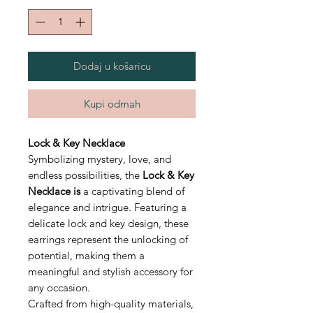
Dodaj u košaricu
Kupi odmah
Lock & Key Necklace
Symbolizing mystery, love, and
endless possibilities, the
Lock & Key
Necklace is
a captivating blend of
elegance and intrigue. Featuring a
delicate lock and key design, these
earrings represent the unlocking of
potential, making them a
meaningful and stylish accessory for
any occasion.
Crafted from high-quality materials,