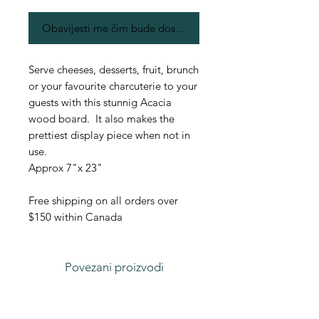
Obavijesti me čim bude dostupno
Serve cheeses, desserts, fruit, brunch
or your favourite charcuterie to your
guests with this stunnig Acacia
wood board. It also makes the
prettiest display piece when not in
use.
Approx 7"x 23"
Free shipping on all orders over
$150 within Canada
Povezani proizvodi