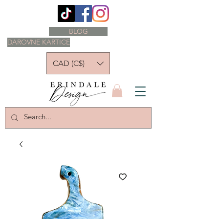
BLOG
DAROVNE KARTICE
CAD (C$)