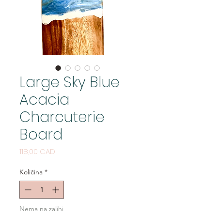
Large Sky Blue
Acacia
Charcuterie
Board
Cijena
118,00 CAD
Količina
*
Nema na zalihi