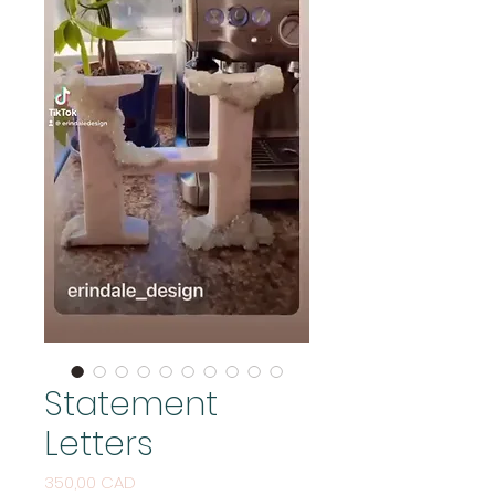
Statement
Letters
Cijena
350,00 CAD