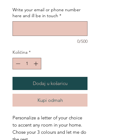
Write your email or phone number
here and ill be in touch
*
0/500
Količina
*
Dodaj u košaricu
Kupi odmah
Personalize a letter of your choice
to accent any room in your home.
Chose your 3 colours and let me do
the rest.