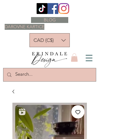
BLOG
DAROVNE KARTICE
CAD (C$)