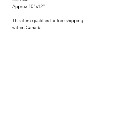
Approx 10"x12"
This item qualifies for free shipping
within Canada
Povezani proizvodi