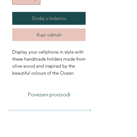
Dodaj u košaricu
Kupi odmah
Display your cellphone in style with
these handmade holders made from
olive wood and inspired by the
beautiful colours of the Ocean.
Povezani proizvodi