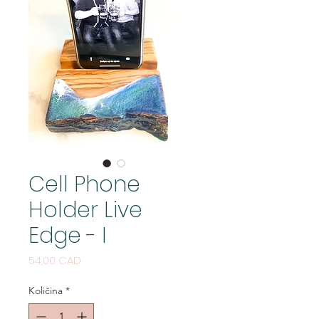
Cell Phone
Holder Live
Edge - I
Cijena
54,00 CAD
Količina
*