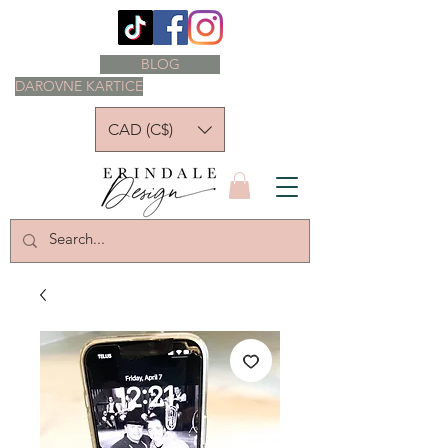
BLOG
DAROVNE KARTICE
CAD (C$)